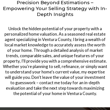
Precision Beyond Estimations –
Empowering Your Selling Strategy with In-
Depth Insights
Unlock the hidden potential of your property with a
personalized home valuation. As a seasoned real estate
agent specializing in Ventura County, I bring a wealth of
local market knowledge to accurately assess the worth
of your home. Through a detailed analysis of market
trends, comparable sales, and unique features of your
property, I'll provide you with a comprehensive estimate.
Whether you're planning to sell, refinance, or simply want
to understand your home's current value, my expertise
will guide you. Don't leave the value of your investment
to guesswork – contact me today for an in-depth
evaluation and take the next step towards maximizing
the potential of your home in Ventura County.