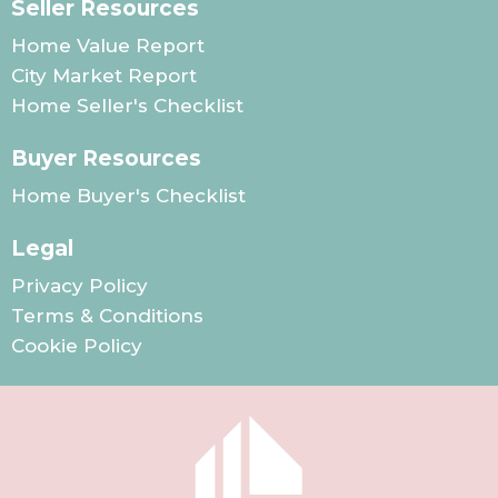
Seller Resources
Home Value Report
City Market Report
Home Seller's Checklist
Buyer Resources
Home Buyer's Checklist
Legal
Privacy Policy
Terms & Conditions
Cookie Policy