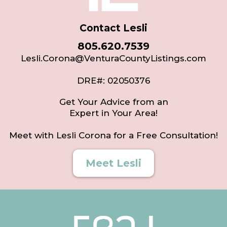
Contact Lesli
805.620.7539
Lesli.Corona@VenturaCountyListings.com
DRE#: 02050376
Get Your Advice from an
Expert in Your Area!
Meet with Lesli Corona for a Free Consultation!
Meet Lesli