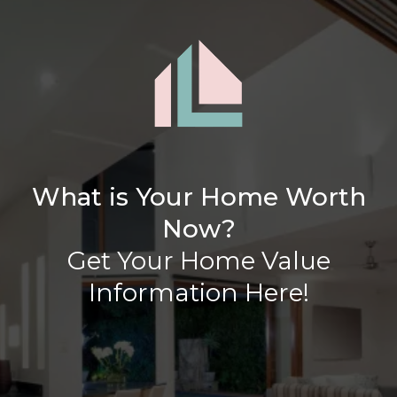
What is Your Home Worth
Now?
Get Your Home Value
Information Here!