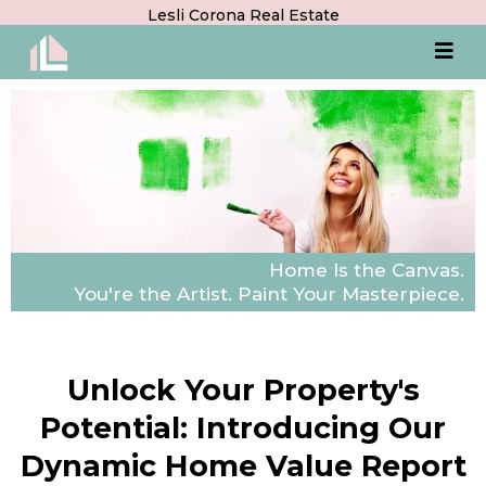
Lesli Corona Real Estate
Home Is the Canvas.
You're the Artist. Paint Your Masterpiece.
Unlock Your Property's
Potential: Introducing Our
Dynamic Home Value Report