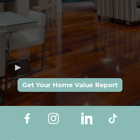
Get Your Home Value Report