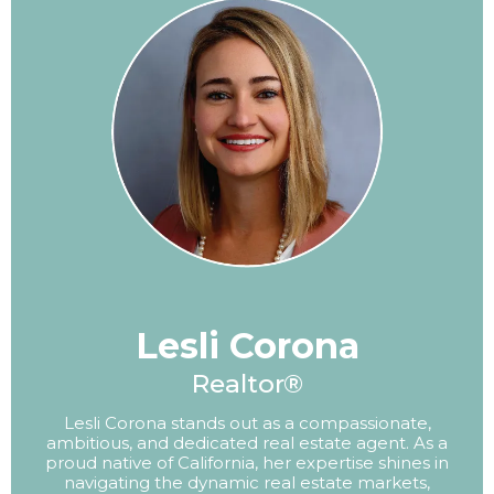
Lesli Corona
Realtor®
Lesli Corona stands out as a compassionate,
ambitious, and dedicated real estate agent. As a
proud native of California, her expertise shines in
navigating the dynamic real estate markets,