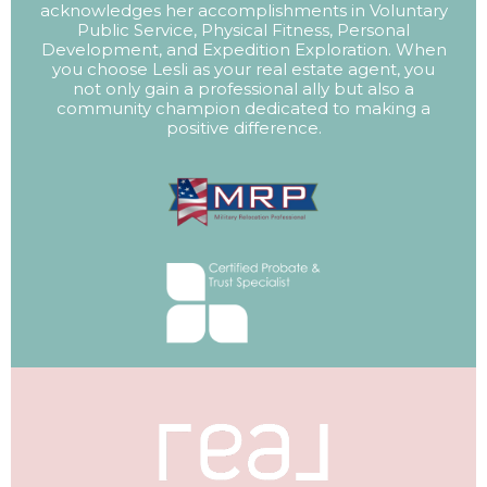
acknowledges her accomplishments in Voluntary
Public Service, Physical Fitness, Personal
Development, and Expedition Exploration. When
you choose Lesli as your real estate agent, you
not only gain a professional ally but also a
community champion dedicated to making a
positive difference.