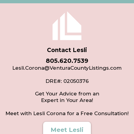
Contact Lesli
805.620.7539
Lesli.Corona@VenturaCountyListings.com
DRE#: 02050376
Get Your Advice from an
Expert in Your Area!
Meet with Lesli Corona for a Free Consultation!
Meet Lesli