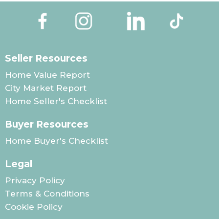
Seller Resources
Home Value Report
City Market Report
Home Seller's Checklist
Buyer Resources
Home Buyer's Checklist
Legal
Privacy Policy
Terms & Conditions
Cookie Policy