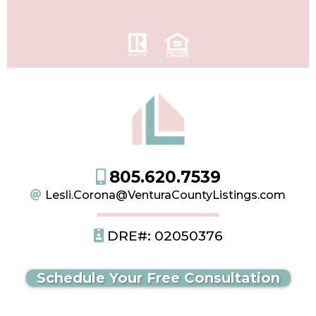
805.620.7539
Lesli.Corona@VenturaCountyListings.com
DRE#: 02050376
Schedule Your Free Consultation