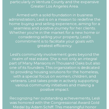
particularly in Ventura County and the expansive
Greater Los Angeles Area.
Armed with a solid foundation in business
administration, Lesli is on a mission to redefine the
home buying and selling experience, aiming for a
seamless and positive journey for her clients.
Whether you're in the market for a new home or
considering selling your property, Lesli's
commitment is to facilitate your goals with
greatest efficiency.
Lesli's community involvement goes beyond the
realm of real estate. She is not only an integral
part of Many Mansions in Thousand Oaks but also
one of its founders. This organization is dedicated
to providing housing solutions for the homeless,
with a special focus on women, children, and
veterans. Lesli takes pride in actively supporting
various community initiatives and making a
positive impact.
Recognizing her outstanding achievements, Lesli
was honored with the Congressional Award Gold
Medal by Adam Schiff. This meaningful honor