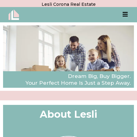
Lesli Corona Real Estate
Dream Big, Buy Bigger.
Your Perfect Home Is Just a Step Away.
About Lesli